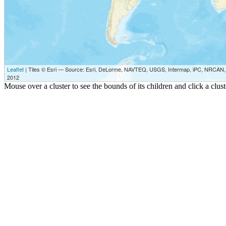
Leaflet
| Tiles © Esri — Source: Esri, DeLorme, NAVTEQ, USGS, Intermap, iPC, NRCAN, E
2012
Mouse over a cluster to see the bounds of its children and click a clu