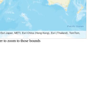
sri Japan, METI, Esri China (Hong Kong), Esri (Thailand), TomTom,
ster to zoom to those bounds