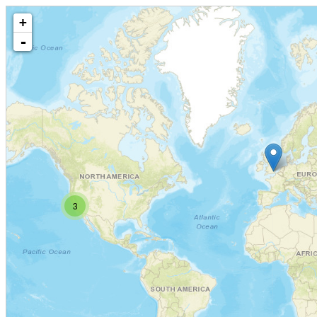
+
-
3